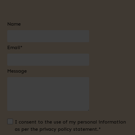
Name
Email*
Message
I consent to the use of my personal information
as per the privacy policy statement.*