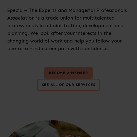
Specia – The Experts and Managerial Professionals
Association is a trade union for multitalented
professionals in administration, development and
planning. We look after your interests in the
changing world of work and help you follow your
one-of-a-kind career path with confidence.
BECOME A MEMBER
SEE ALL OF OUR SERVICES