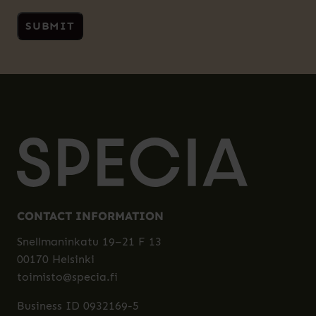
CONTACT INFORMATION
Snellmaninkatu 19–21 F 13
00170 Helsinki
toimisto@specia.fi
Business ID 0932169-5