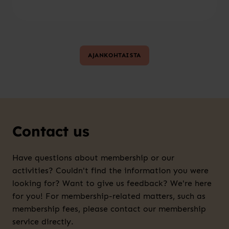
AJANKOHTAISTA
Contact us
Have questions about membership or our
activities? Couldn't find the information you were
looking for? Want to give us feedback? We're here
for you! For membership-related matters, such as
membership fees, please contact our membership
service directly.