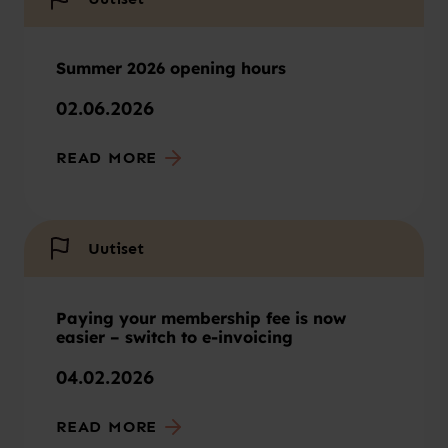
Summer 2026 opening hours
02.06.2026
READ MORE
Uutiset
Paying your membership fee is now
easier – switch to e-invoicing
04.02.2026
READ MORE