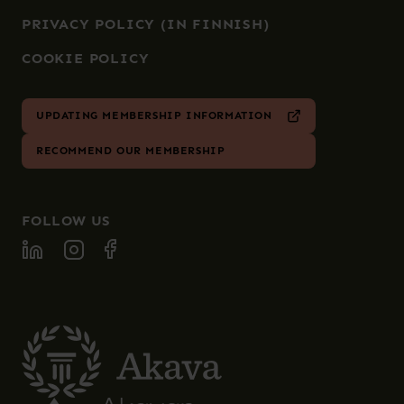
PRIVACY POLICY (IN FINNISH)
COOKIE POLICY
UPDATING MEMBERSHIP INFORMATION
RECOMMEND OUR MEMBERSHIP
FOLLOW US
FOLLOW SPECIA ON LINKEDIN
FOLLOW SPECIA ON INSTAGRAM
FOLLOW SPECIA ON FACEBOOK