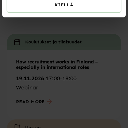
KIELLÄ
learn from articles by our experts or find the
training that’s right for you!
Koulutukset ja tilaisuudet
How recruitment works in Finland –
especially in international roles
19.11.2026
17:00-18:00
Webinar
READ MORE
Uutiset