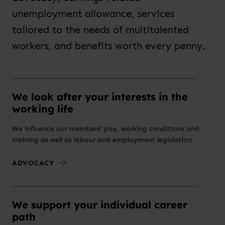
unemployment allowance, services
tailored to the needs of multitalented
workers, and benefits worth every penny.
We look after your interests in the
working life
We influence our members’ pay, working conditions and
training as well as labour and employment legislation
ADVOCACY
We support your individual career
path