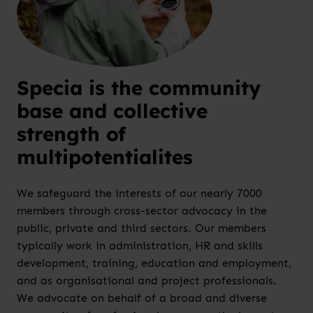
Specia is the community
base and collective
strength of
multipotentialites
We safeguard the interests of our nearly 7000
members through cross-sector advocacy in the
public, private and third sectors. Our members
typically work in administration, HR and skills
development, training, education and employment,
and as organisational and project professionals.
We advocate on behalf of a broad and diverse