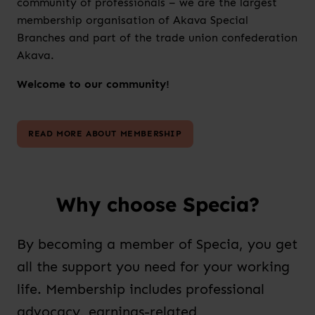
community of professionals – we are the largest
membership organisation of Akava Special
Branches and part of the trade union confederation
Akava.
Welcome to our community!
READ MORE ABOUT MEMBERSHIP
Why choose Specia?
By becoming a member of Specia, you get
all the support you need for your working
life. Membership includes professional
advocacy, earnings-related