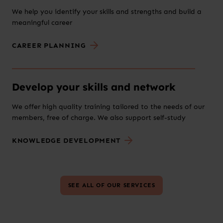
We help you identify your skills and strengths and build a
meaningful career
CAREER PLANNING
Develop your skills and network
We offer high quality training tailored to the needs of our
members, free of charge. We also support self-study
KNOWLEDGE DEVELOPMENT
SEE ALL OF OUR SERVICES