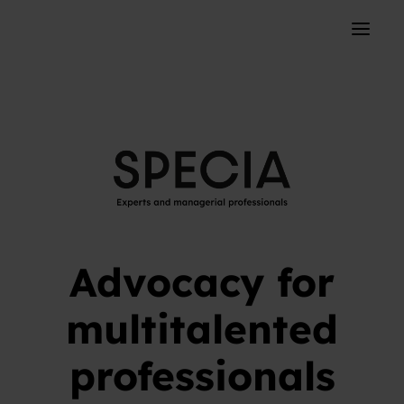
Skip to content
Toggle 
Advocacy for
multitalented
professionals