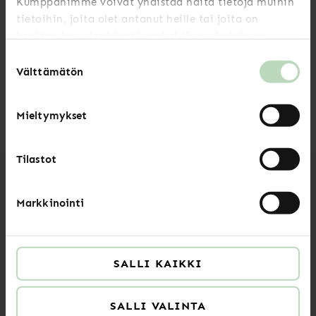
Kumppanimme voivat yhdistää näitä tietoja muihin
form an important part of your career security and
tietoihin, joita olet antanut heille tai joita on
an easily accessible benefit included in your Specia
kerätty, kun olet käyttänyt heidän palvelujaan.
membership.
Suostumuksen
Välttämätön
valinta
Read more on the website of our umbrella
organisation, Akavan Erityisalat
Mieltymykset
Tilastot
Markkinointi
Did you read these?
SALLI KAIKKI
Uutiset
SALLI VALINTA