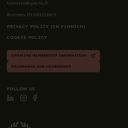
toimisto@specia.fi
Business ID 0932169-5
PRIVACY POLICY (IN FINNISH)
COOKIE POLICY
UPDATING MEMBERSHIP INFORMATION
RECOMMEND OUR MEMBERSHIP
FOLLOW US
FOLLOW SPECIA ON LINKEDIN
FOLLOW SPECIA ON INSTAGRAM
FOLLOW SPECIA ON FACEBOOK