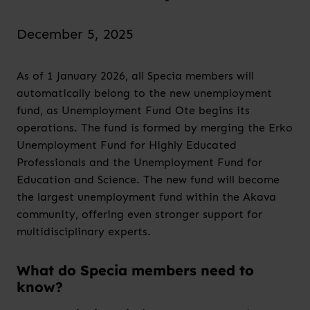
December 5, 2025
As of 1 January 2026, all Specia members will
automatically belong to the new unemployment
fund, as Unemployment Fund Ote begins its
operations. The fund is formed by merging the Erko
Unemployment Fund for Highly Educated
Professionals and the Unemployment Fund for
Education and Science. The new fund will become
the largest unemployment fund within the Akava
community, offering even stronger support for
multidisciplinary experts.
What do Specia members need to
know?