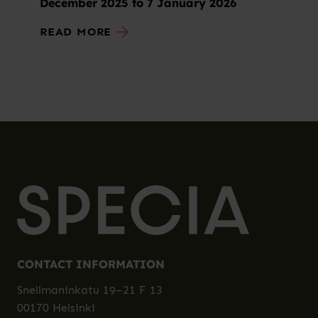
December 2025 to 7 January 2026
READ MORE
CONTACT INFORMATION
Snellmaninkatu 19–21 F 13
00170 Helsinki