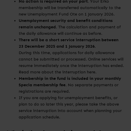
No action is required on your part.
Your Erko
membership will be transferred automatically to the
new Unemployment Fund Ote on 1 January 2026.
Unemployment security and benefit conditions
remain unchanged.
The calculation and payment of
the daily allowance will continue as before.
There will be a short service interruption between
23 December 2025 and 1 January 2026.
During this time, applications for daily allowance
cannot be submitted or processed. Online services will
resume immediately once the interruption has ended.
Read more about the interruption here.
Membership in the fund is included in your monthly
Specia membership fee.
No separate payments or
registrations are required.
If you are applying for unemployment benefits, or
plan to do so later this year, please take the above
service interruption into account when planning your
application schedule.