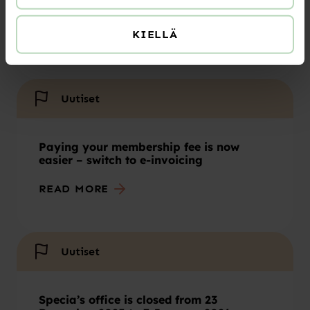
Summer 2026 opening hours
KIELLÄ
READ MORE
Uutiset
Paying your membership fee is now
easier – switch to e-invoicing
READ MORE
Uutiset
Specia’s office is closed from 23