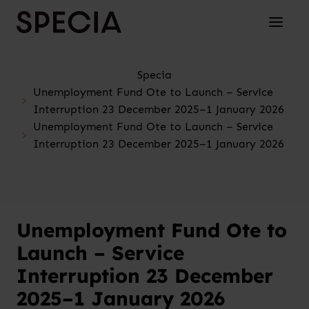
Skip to content
Toggle 
Specia
Unemployment Fund Ote to Launch – Service
Interruption 23 December 2025–1 January 2026
Unemployment Fund Ote to Launch – Service
Interruption 23 December 2025–1 January 2026
Unemployment Fund Ote to
Launch – Service
Interruption 23 December
2025–1 January 2026